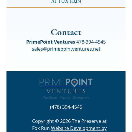
Contact
PrimePoint Ventures
478-394-4545
sales@primepointventures.net
(478) 394-4545
Copyright © 2026 The Preserve at
Fox Run
Website Development by