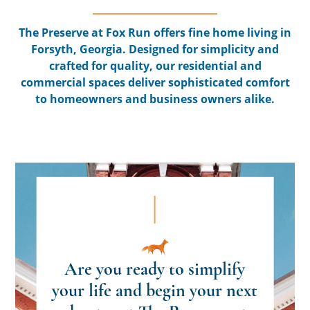
The Preserve at Fox Run offers fine home living in
Forsyth, Georgia. Designed for simplicity and
crafted for quality, our residential and
commercial spaces deliver sophisticated comfort
to homeowners and business owners alike.
Are you ready to simplify
your life and begin your next