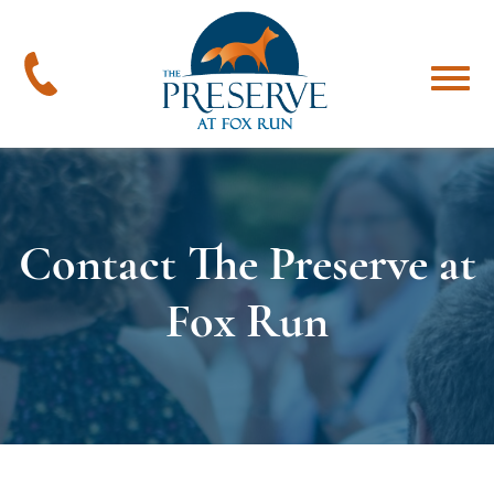
The
Preserve
at
478-
Menu
Fox
394-
Run
4545
Contact The Preserve at
Fox Run