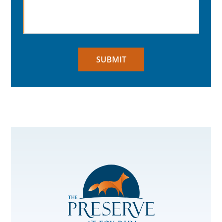
SUBMIT
The
Preserve
at
Fox
Run