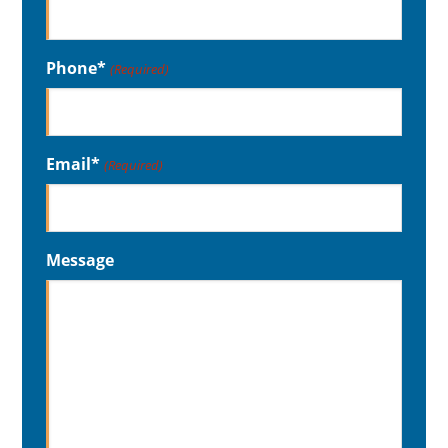
Phone*
(Required)
Email*
(Required)
Message