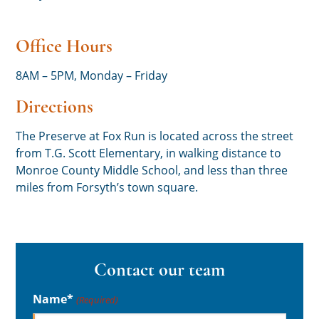
Office Hours
8AM – 5PM, Monday – Friday
Directions
The Preserve at Fox Run is located across the street
from T.G. Scott Elementary, in walking distance to
Monroe County Middle School, and less than three
miles from Forsyth’s town square.
Contact our team
Name*
(Required)