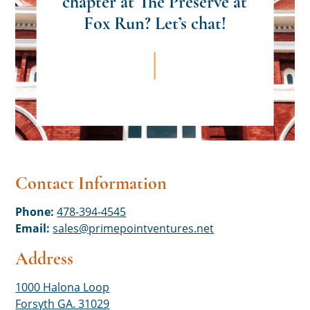
chapter at The Preserve at
Fox Run? Let’s chat!
Contact Information
Phone:
478-394-4545
Email:
sales@primepointventures.net
Address
1000 Halona Loop
Forsyth GA. 31029