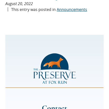
August 20, 2022
This entry was posted in
Announcements
The
Preserve
at
Fox
Run
Contact