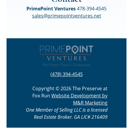
PrimePoint Ventures
478-394-4545
sales@primepointventures.net
(478) 394-4545
Copyright © 2026 The Preserve at
Fox Run
Website Development by
M&R Marketing
One Member of Selling LLC is a licensed
Real Estate Broker. GA LIC# 216409