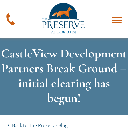
The
Preserve
at
478-
Menu
Fox
394-
Run
4545
CastleView Development
Partners Break Ground –
initial clearing has
begun!
Back to The Preserve Blog